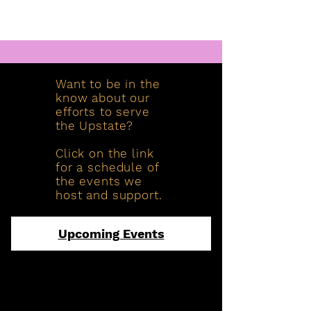
Want to be in the
know about our
efforts to serve
the Upstate?
Click on the link
for a schedule of
the events we
host and support.
Upcoming Events