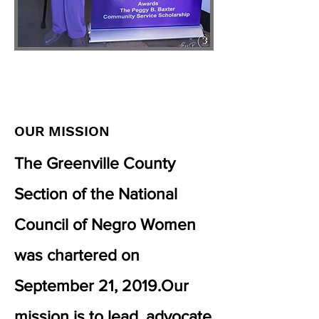
OUR
MISSION
The Greenville County
Section of the National
Council of Negro Women
was chartered on
September 21, 2019.​Our
mission is to lead, advocate