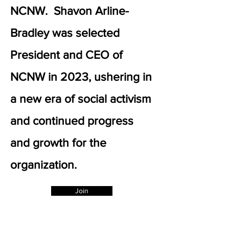
NCNW. Shavon Arline-
Bradley was selected
President and CEO of
NCNW in 2023, ushering in
a new era of social activism
and continued progress
and growth for the
organization.
Join