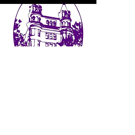
GET IN
TOUCH
We'd love to hear from you