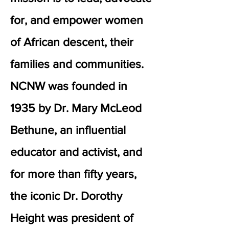
for, and empower women
of African descent, their
families and communities.
NCNW was founded in
1935 by Dr. Mary McLeod
Bethune, an influential
educator and activist, and
for more than fifty years,
the iconic Dr. Dorothy
Height was president of