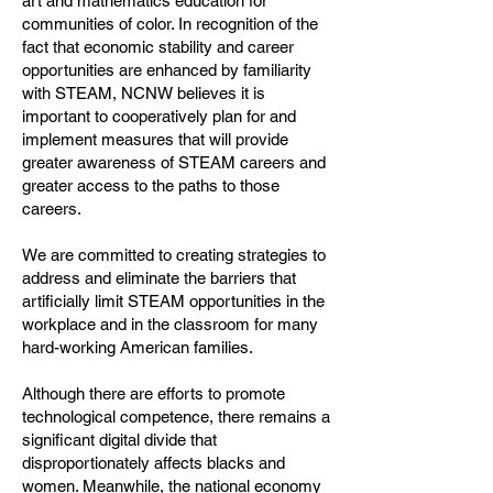
art and mathematics education for
communities of color. In recognition of the
fact that economic stability and career
opportunities are enhanced by familiarity
with STEAM, NCNW believes it is
important to cooperatively plan for and
implement measures that will provide
greater awareness of STEAM careers and
greater access to the paths to those
careers.
We are committed to creating strategies to
address and eliminate the barriers that
artificially limit STEAM opportunities in the
workplace and in the classroom for many
hard-working American families.
Although there are efforts to promote
technological competence, there remains a
significant digital divide that
disproportionately affects blacks and
women. Meanwhile, the national economy