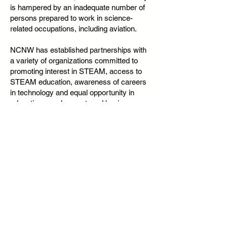
is hampered by an inadequate number of
persons prepared to work in science-
related occupations, including aviation.
NCNW has established partnerships with
a variety of organizations committed to
promoting interest in STEAM, access to
STEAM education, awareness of careers
in technology and equal opportunity in
education, employment, and business
formation.