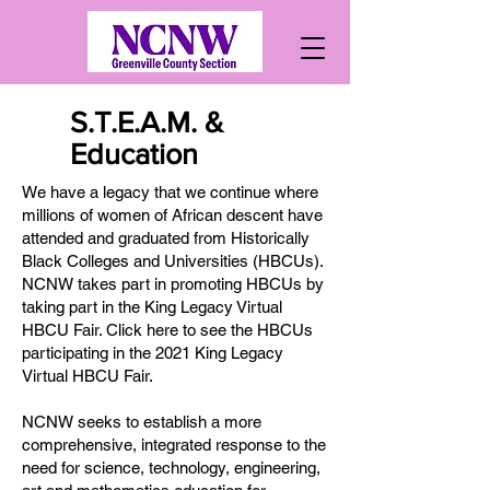
S.T.E.A.M. &
Education
We have a legacy that we continue where
millions of women of African descent have
attended and graduated from Historically
Black Colleges and Universities (HBCUs).
NCNW takes part in promoting HBCUs by
taking part in the King Legacy Virtual
HBCU Fair. Click here to see the HBCUs
participating in the 2021 King Legacy
Virtual HBCU Fair.
NCNW seeks to establish a more
comprehensive, integrated response to the
need for science, technology, engineering,