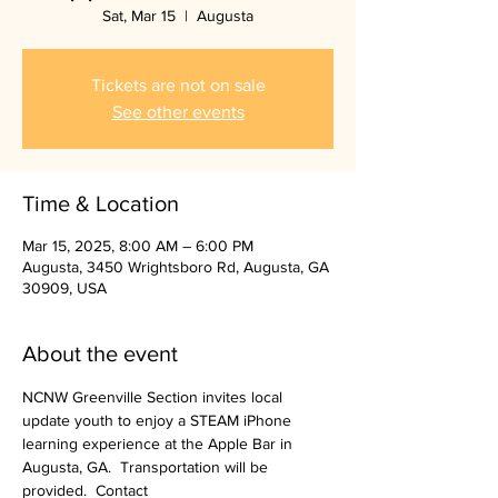
Sat, Mar 15
  |  
Augusta
Tickets are not on sale
See other events
Time & Location
Mar 15, 2025, 8:00 AM – 6:00 PM
Augusta, 3450 Wrightsboro Rd, Augusta, GA
30909, USA
About the event
NCNW Greenville Section invites local 
update youth to enjoy a STEAM iPhone 
learning experience at the Apple Bar in 
Augusta, GA.  Transportation will be 
provided.  Contact 