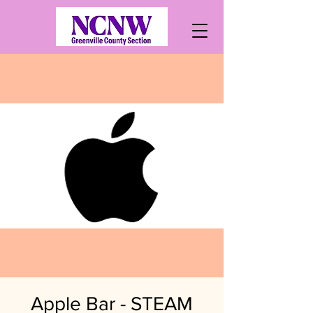
Apple Bar - STEAM