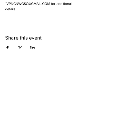
1VPNCNWGSC@GMAIL.COM for additional 
details.
Share this event