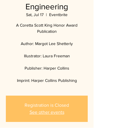
Engineering
Sat, Jul 17
  |  
Eventbrite
A Coretta Scott King Honor Award
Publication
Author: Margot Lee Shetterly
Illustrator: Laura Freeman
Publisher: Harper Collins
Imprint: Harper Collins Publishing
Registration is Closed
See other events