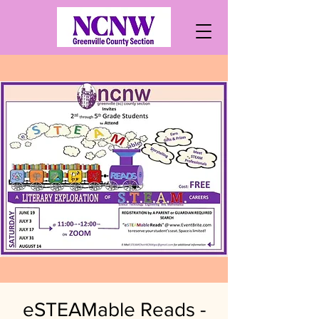
eSTEAMable Reads -