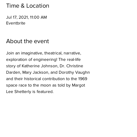
Time & Location
Jul 17, 2021, 11:00 AM
Eventbrite
About the event
Join an imaginative, theatrical, narrative, 
exploration of engineering! The real-life 
story of Katherine Johnson, Dr. Christine 
Darden, Mary Jackson, and Dorothy Vaughn 
and their historical contribution to the 1969 
space race to the moon as told by Margot 
Lee Shetterly is featured.
Share this event