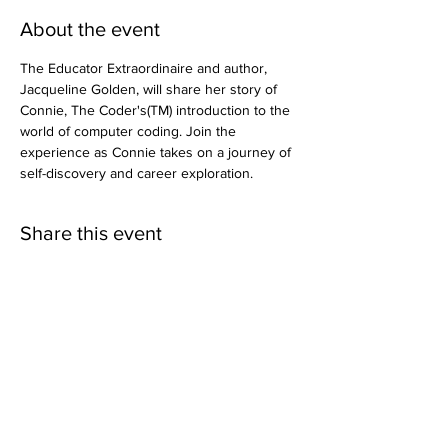
About the event
The Educator Extraordinaire and author, 
Jacqueline Golden, will share her story of 
Connie, The Coder's(TM) introduction to the 
world of computer coding. Join the 
experience as Connie takes on a journey of 
self-discovery and career exploration.
Share this event