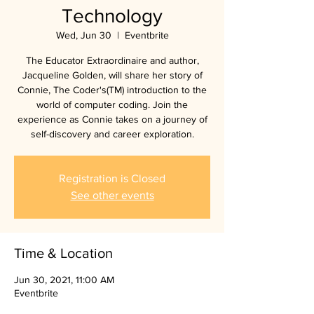
Technology
Wed, Jun 30
  |  
Eventbrite
The Educator Extraordinaire and author,
Jacqueline Golden, will share her story of
Connie, The Coder's(TM) introduction to the
world of computer coding. Join the
experience as Connie takes on a journey of
self-discovery and career exploration.
Registration is Closed
See other events
Time & Location
Jun 30, 2021, 11:00 AM
Eventbrite