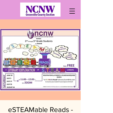
eSTEAMable Reads -