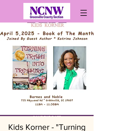
Kids Korner - "Turning