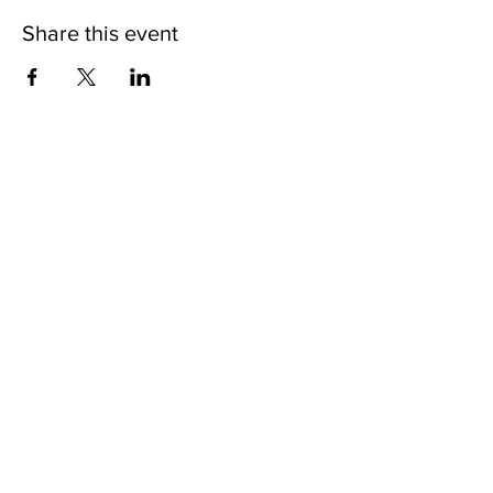
Share this event