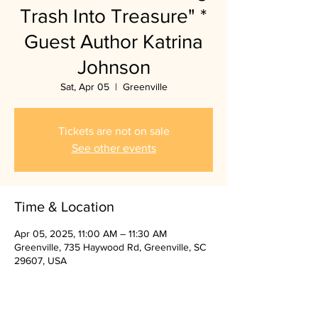
Trash Into Treasure" *
Guest Author Katrina
Johnson
Sat, Apr 05
  |  
Greenville
Tickets are not on sale
See other events
Time & Location
Apr 05, 2025, 11:00 AM – 11:30 AM
Greenville, 735 Haywood Rd, Greenville, SC
29607, USA