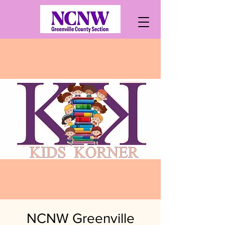
NCNW Greenville