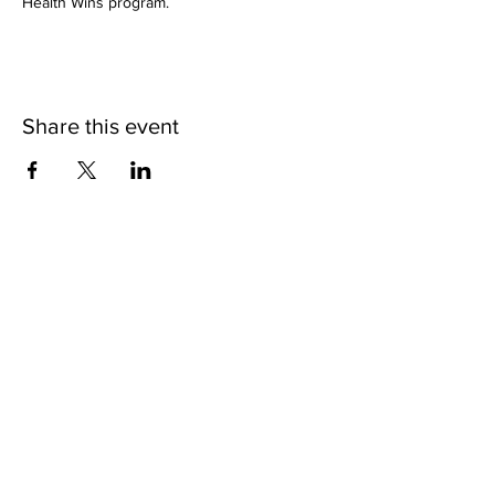
Health Wins program.
Share this event