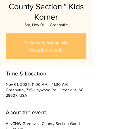
County Section * Kids
Korner
Sat, Nov 01
  |  
Greenville
Tickets are not on sale
See other events
Time & Location
Nov 01, 2025, 11:00 AM – 11:30 AM
Greenville, 735 Haywood Rd, Greenville, SC
29607, USA
About the event
A NCNW Greenville County Section Good 