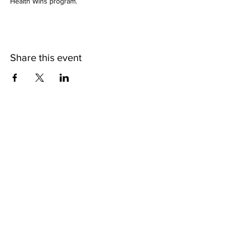
Health Wins program.
Share this event