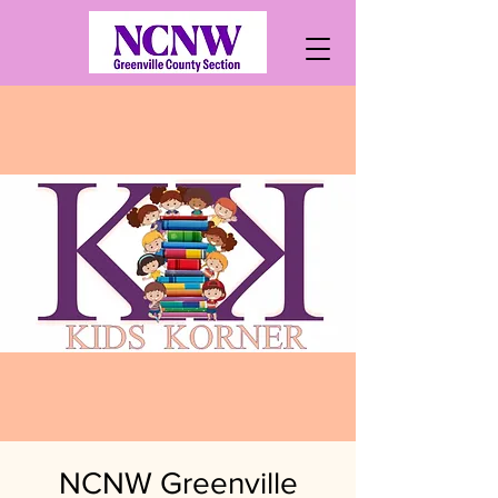
NCNW Greenville