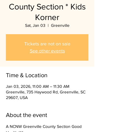
County Section * Kids
Korner
Sat, Jan 03
  |  
Greenville
Tickets are not on sale
See other events
Time & Location
Jan 03, 2026, 11:00 AM – 11:30 AM
Greenville, 735 Haywood Rd, Greenville, SC
29607, USA
About the event
A NCNW Greenville County Section Good 