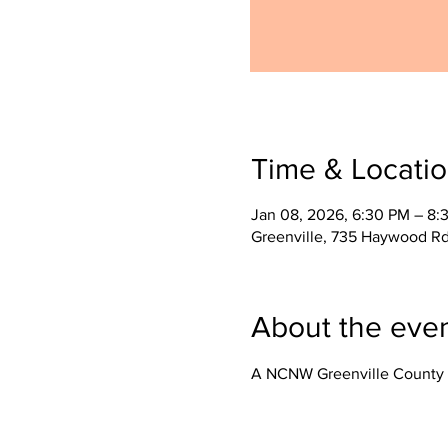
Time & Locati
Jan 08, 2026, 6:30 PM – 8:
Greenville, 735 Haywood Rd
About the eve
A NCNW Greenville County 