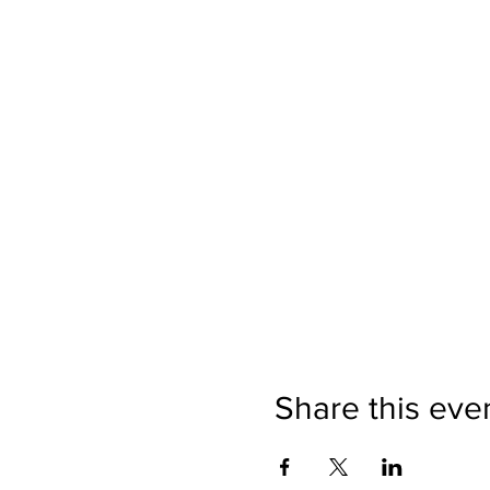
Share this eve