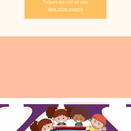
Tickets are not on sale
See other events