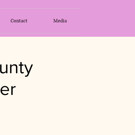
Contact
Media
unty
er