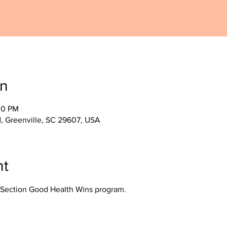
on
30 PM
, Greenville, SC 29607, USA
nt
Section Good Health Wins program.