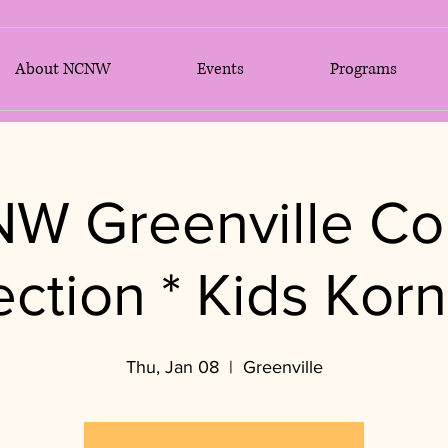
About NCNW
Events
Programs
W Greenville Co
ection * Kids Korn
Thu, Jan 08
  |  
Greenville