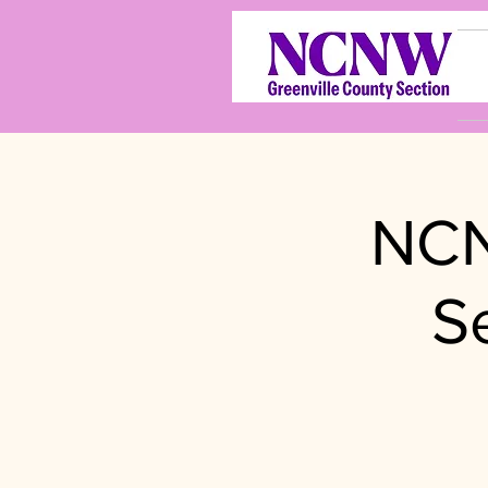
NCN
S