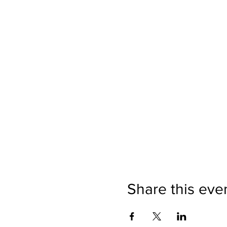
Share this eve