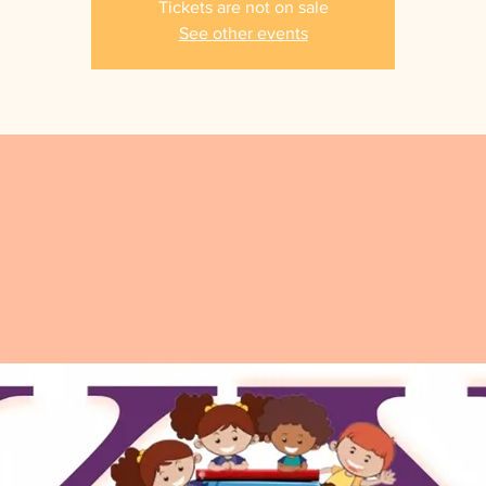
Tickets are not on sale
See other events