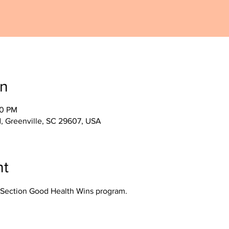
on
30 PM
, Greenville, SC 29607, USA
nt
Section Good Health Wins program.