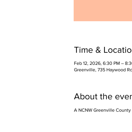
Time & Locati
Feb 12, 2026, 6:30 PM – 8:
Greenville, 735 Haywood Rd
About the eve
A NCNW Greenville County 