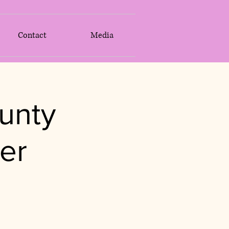
Contact
Media
unty
er