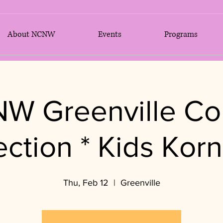
About NCNW
Events
Programs
W Greenville Co
ection * Kids Korn
Thu, Feb 12
  |  
Greenville