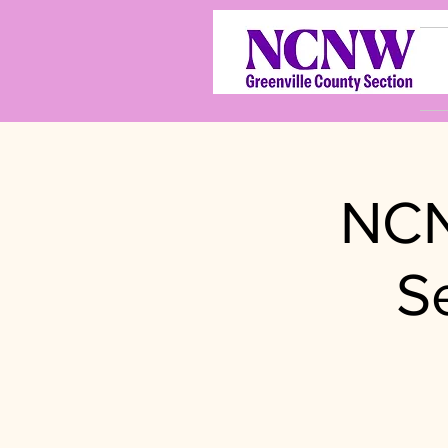
NCN
S