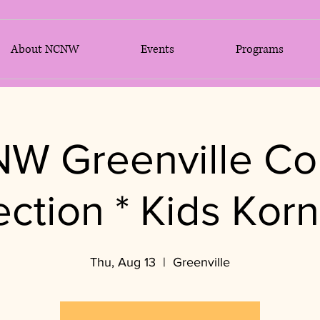
About NCNW
Events
Programs
W Greenville Co
ection * Kids Korn
Thu, Aug 13
  |  
Greenville