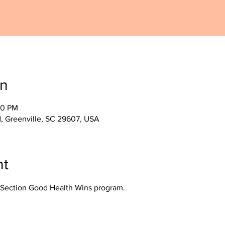
on
30 PM
, Greenville, SC 29607, USA
nt
Section Good Health Wins program.