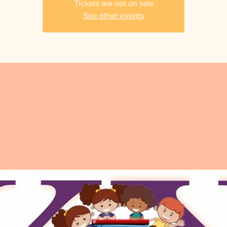
Tickets are not on sale
See other events