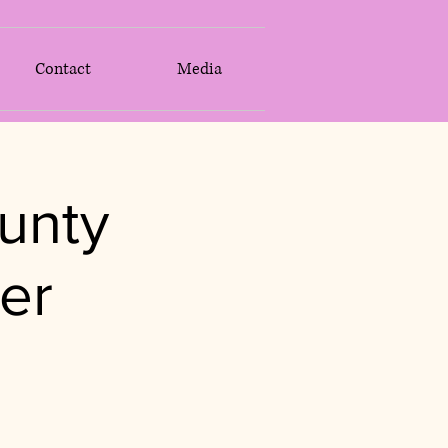
Contact
Media
unty
er