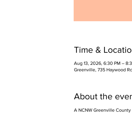
Time & Locati
Aug 13, 2026, 6:30 PM – 8:
Greenville, 735 Haywood Rd
About the eve
A NCNW Greenville County 