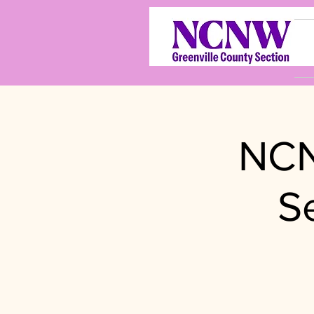
NCN
S