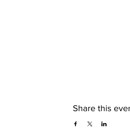
Share this eve