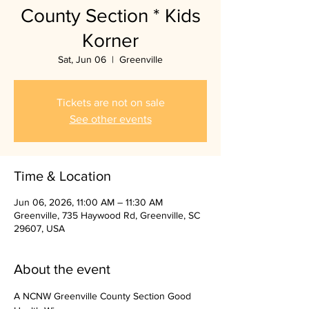
County Section * Kids
Korner
Sat, Jun 06
  |  
Greenville
Tickets are not on sale
See other events
Time & Location
Jun 06, 2026, 11:00 AM – 11:30 AM
Greenville, 735 Haywood Rd, Greenville, SC
29607, USA
About the event
A NCNW Greenville County Section Good 