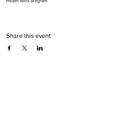
Health Wins program.
Share this event