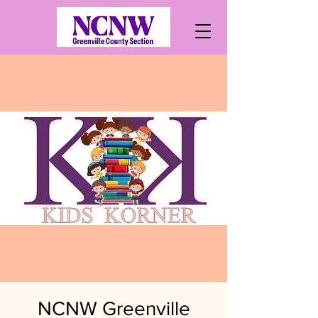
NCNW Greenville