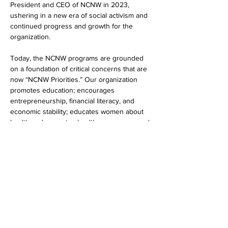
President and CEO of NCNW in 2023, 
ushering in a new era of social activism and 
continued progress and growth for the 
organization.
Today, the NCNW programs are grounded 
on a foundation of critical concerns that are 
now “NCNW Priorities.” Our organization 
promotes education; encourages 
entrepreneurship, financial literacy, and 
economic stability; educates women about 
health and promotes healthcare access, and 
promotes civic engagement and advocates 
for sound public policy and social justice.
Show More
Share this event