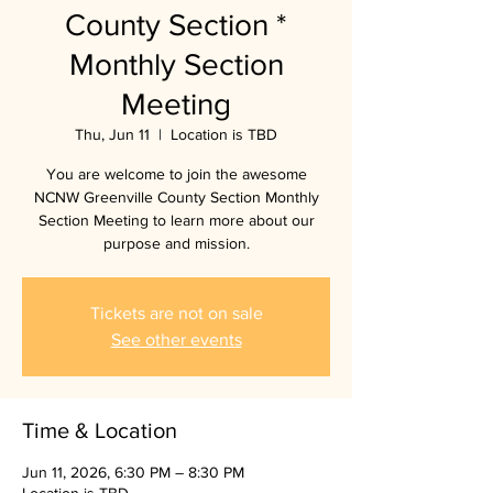
County Section *
Monthly Section
Meeting
Thu, Jun 11
  |  
Location is TBD
You are welcome to join the awesome
NCNW Greenville County Section Monthly
Section Meeting to learn more about our
purpose and mission.
Tickets are not on sale
See other events
Time & Location
Jun 11, 2026, 6:30 PM – 8:30 PM