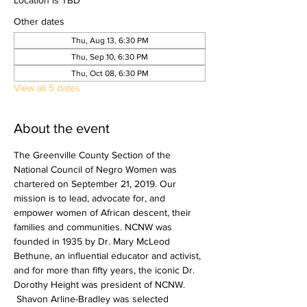
Location is TBD
Other dates
Thu, Aug 13, 6:30 PM
Thu, Sep 10, 6:30 PM
Thu, Oct 08, 6:30 PM
View all 5 dates
About the event
The Greenville County Section of the 
National Council of Negro Women was 
chartered on September 21, 2019.​ Our 
mission is to lead, advocate for, and 
empower women of African descent, their 
families and communities. NCNW was 
founded in 1935 by Dr. Mary McLeod 
Bethune, an influential educator and activist, 
and for more than fifty years, the iconic Dr. 
Dorothy Height was president of NCNW. 
 Shavon Arline-Bradley was selected 