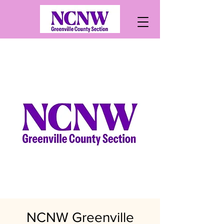
NCNW Greenville