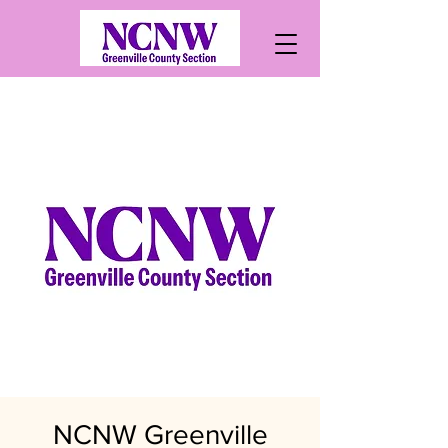
NCNW Greenville