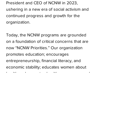
President and CEO of NCNW in 2023, 
ushering in a new era of social activism and 
continued progress and growth for the 
organization.
Today, the NCNW programs are grounded 
on a foundation of critical concerns that are 
now “NCNW Priorities.” Our organization 
promotes education; encourages 
entrepreneurship, financial literacy, and 
economic stability; educates women about 
health and promotes healthcare access, and 
promotes civic engagement and advocates 
for sound public policy and social justice.
Show More
Share this event