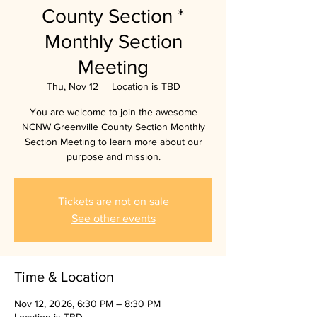
County Section *
Monthly Section
Meeting
Thu, Nov 12
  |  
Location is TBD
You are welcome to join the awesome
NCNW Greenville County Section Monthly
Section Meeting to learn more about our
purpose and mission.
Tickets are not on sale
See other events
Time & Location
Nov 12, 2026, 6:30 PM – 8:30 PM