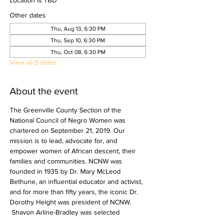
Location is TBD
Other dates
Thu, Aug 13, 6:30 PM
Thu, Sep 10, 6:30 PM
Thu, Oct 08, 6:30 PM
View all 5 dates
About the event
The Greenville County Section of the 
National Council of Negro Women was 
chartered on September 21, 2019.​ Our 
mission is to lead, advocate for, and 
empower women of African descent, their 
families and communities. NCNW was 
founded in 1935 by Dr. Mary McLeod 
Bethune, an influential educator and activist, 
and for more than fifty years, the iconic Dr. 
Dorothy Height was president of NCNW. 
 Shavon Arline-Bradley was selected 