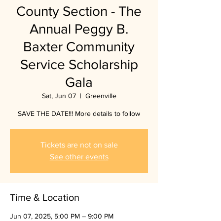
County Section - The
Annual Peggy B.
Baxter Community
Service Scholarship
Gala
Sat, Jun 07
  |  
Greenville
SAVE THE DATE!!! More details to follow
Tickets are not on sale
See other events
Time & Location
Jun 07, 2025, 5:00 PM – 9:00 PM