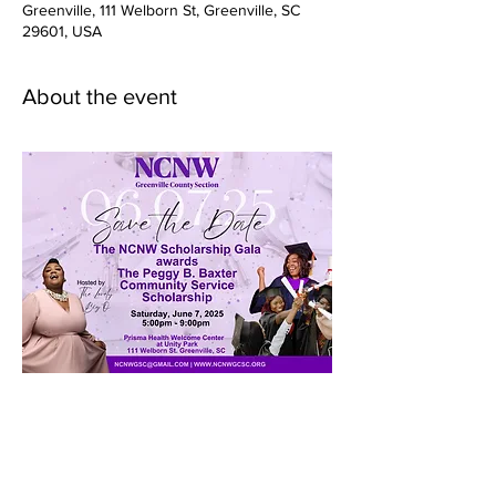
Greenville, 111 Welborn St, Greenville, SC
29601, USA
About the event