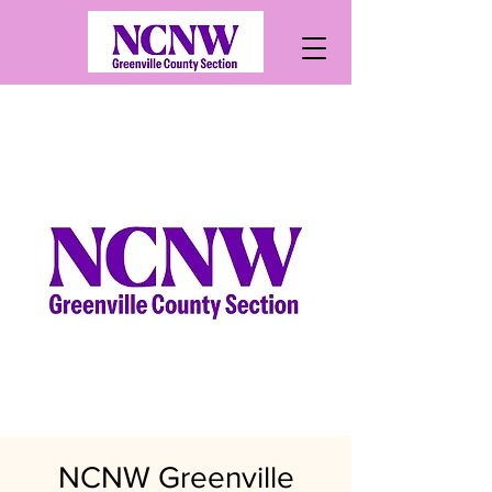
NCNW Greenville